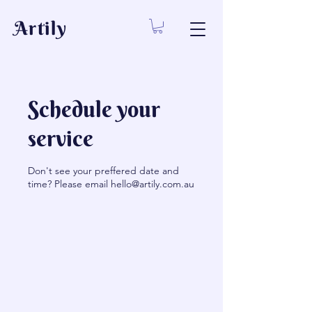
Artily
Schedule your
service
Don't see your preffered date and
time? Please email hello@artily.com.au