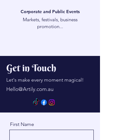
Corporate and Public Events
Markets, festivals, business
promotion...
Get in Touch
Let's make every moment magical!
Hello@Artily.com.au
First Name