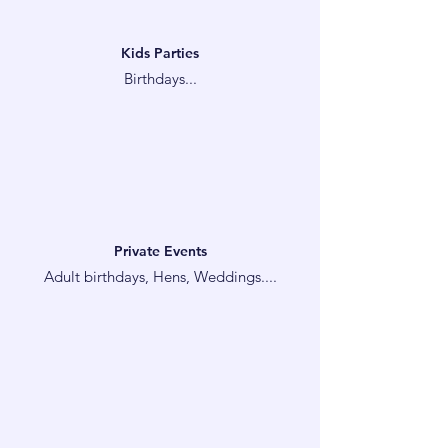
Kids Parties
Birthdays...
Private Events
Adult birthdays, Hens, Weddings....