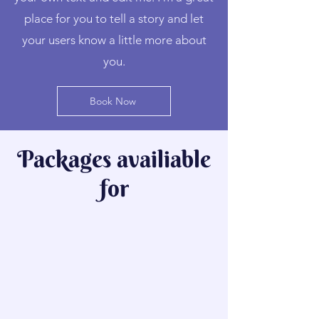
place for you to tell a story and let
your users know a little more about
you.
Book Now
Packages availiable
for