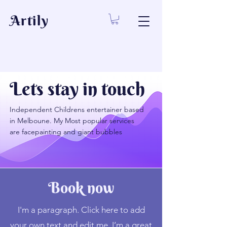
Artily
Lets stay in touch
Independent Childrens entertainer based
in Melboune. My Most popular services
are facepainting and giant bubbles
Book now
I'm a paragraph. Click here to add
your own text and edit me. I’m a great