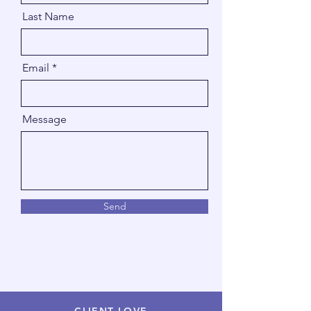
Last Name
Email
Message
Send
CLIENT LOVE