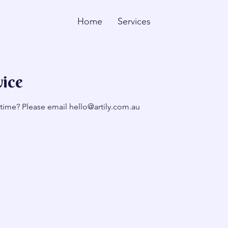
Home
Services
vice
 time? Please email hello@artily.com.au