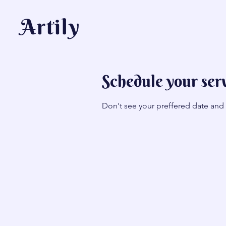
Artily
Schedule your ser
Don't see your preffered date and