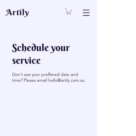
Artily
Schedule your
service
Don't see your preffered date and
time? Please email hello@artily.com.au