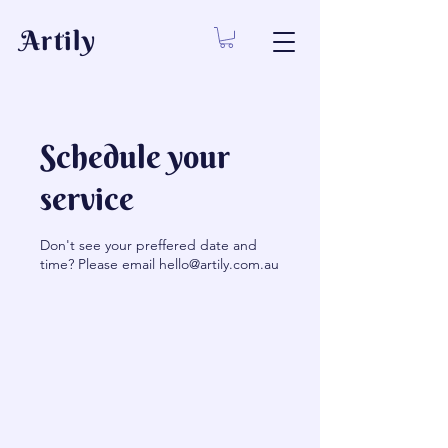
Artily
Schedule your
service
Don't see your preffered date and
time? Please email hello@artily.com.au